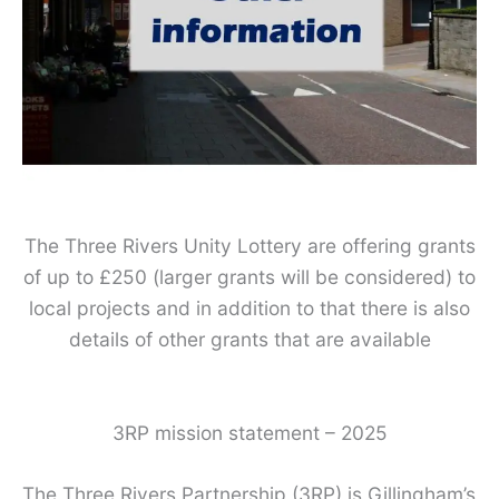
The Three Rivers Unity Lottery are offering grants
of up to £250 (larger grants will be considered) to
local projects and in addition to that there is also
details of other grants that are available
3RP mission statement – 2025
The Three Rivers Partnership (3RP) is Gillingham’s