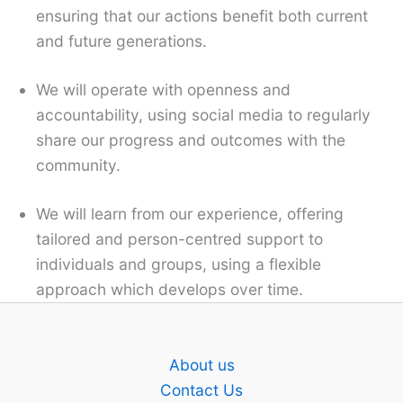
ensuring that our actions benefit both current
and future generations.
We will operate with openness and
accountability, using social media to regularly
share our progress and outcomes with the
community.
We will learn from our experience, offering
tailored and person-centred support to
individuals and groups, using a flexible
approach which develops over time.
About us
Contact Us