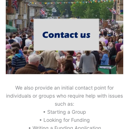
We also provide an initial contact point for
individuals or groups who require help with issues
such as:
• Starting a Group
• Looking for Funding
• Writing a Funding Application