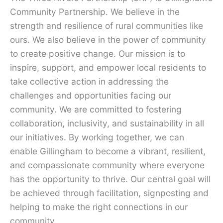
Community Partnership. We believe in the
strength and resilience of rural communities like
ours. We also believe in the power of community
to create positive change. Our mission is to
inspire, support, and empower local residents to
take collective action in addressing the
challenges and opportunities facing our
community. We are committed to fostering
collaboration, inclusivity, and sustainability in all
our initiatives. By working together, we can
enable Gillingham to become a vibrant, resilient,
and compassionate community where everyone
has the opportunity to thrive. Our central goal will
be achieved through facilitation, signposting and
helping to make the right connections in our
community.