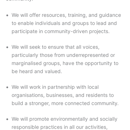
We will offer resources, training, and guidance
to enable individuals and groups to lead and
participate in community-driven projects.
We will seek to ensure that all voices,
particularly those from underrepresented or
marginalised groups, have the opportunity to
be heard and valued.
We will work in partnership with local
organisations, businesses, and residents to
build a stronger, more connected community.
We will promote environmentally and socially
responsible practices in all our activities,