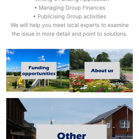
• Managing Group Finances
• Publicising Group activities
We will help you meet local experts to examine
the issue in more detail and point to solutions.