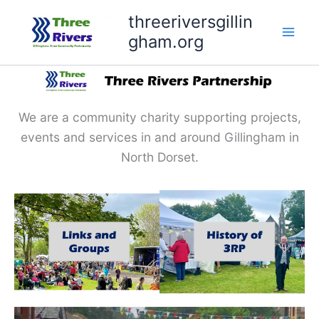
Skip
threeriversgillin
to
gham.org
content
We are a community charity supporting projects,
events and services in and around Gillingham in
North Dorset.